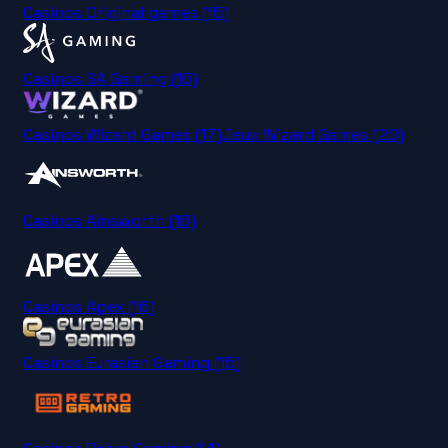
Casinos
Original games
(
15
)
Casinos
SA Gaming
(
15
)
Casinos
Wizard Games
(
17
)
Jeux
Wizard Games
(
20
)
Casinos
Ainsworth
(
16
)
Casinos
Apex
(
16
)
Casinos
Eurasian Gaming
(
15
)